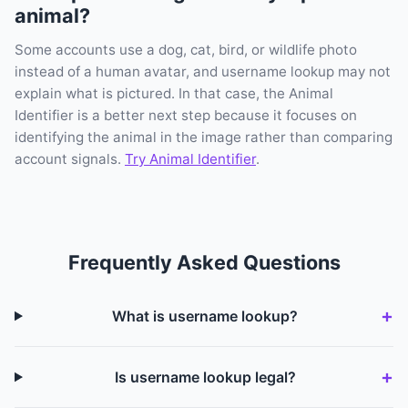
animal?
Some accounts use a dog, cat, bird, or wildlife photo
instead of a human avatar, and username lookup may not
explain what is pictured. In that case, the Animal
Identifier is a better next step because it focuses on
identifying the animal in the image rather than comparing
account signals.
Try Animal Identifier
.
Frequently Asked Questions
What is username lookup?
Is username lookup legal?