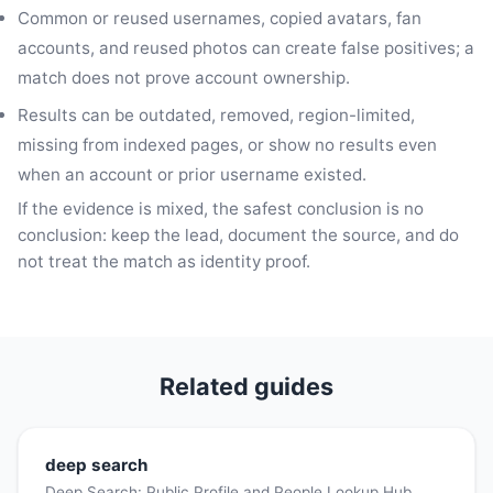
Common or reused usernames, copied avatars, fan
accounts, and reused photos can create false positives; a
match does not prove account ownership.
Results can be outdated, removed, region-limited,
missing from indexed pages, or show no results even
when an account or prior username existed.
If the evidence is mixed, the safest conclusion is no
conclusion: keep the lead, document the source, and do
not treat the match as identity proof.
Related guides
deep search
Deep Search: Public Profile and People Lookup Hub