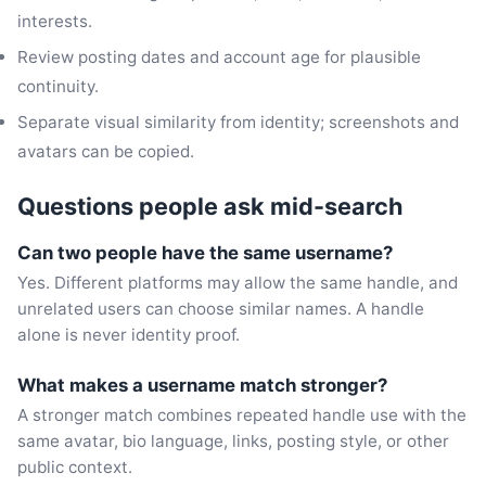
interests.
Review posting dates and account age for plausible
continuity.
Separate visual similarity from identity; screenshots and
avatars can be copied.
Questions people ask mid-search
Can two people have the same username?
Yes. Different platforms may allow the same handle, and
unrelated users can choose similar names. A handle
alone is never identity proof.
What makes a username match stronger?
A stronger match combines repeated handle use with the
same avatar, bio language, links, posting style, or other
public context.