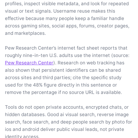
profiles, inspect visible metadata, and look for repeated
visual or text signals. Username reuse makes this
effective because many people keep a familiar handle
across gaming sites, social apps, forums, creator pages,
and marketplaces.
Pew Research Center’s internet fact sheet reports that
roughly nine-in-ten U.S. adults use the internet (source:
Pew Research Center
). Research on web tracking has
also shown that persistent identifiers can be shared
across sites and third parties; cite the specific study
used for the 48% figure directly in this sentence or
remove the percentage if no source URL is available.
Tools do not open private accounts, encrypted chats, or
hidden databases. Good ai visual search, reverse image
search, face search, and deep people search by photo for
ios and android deliver public visual leads, not private
identity access.