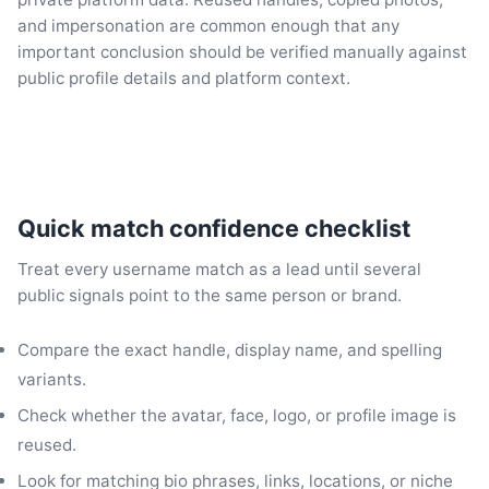
and impersonation are common enough that any
important conclusion should be verified manually against
public profile details and platform context.
Quick match confidence checklist
Treat every username match as a lead until several
public signals point to the same person or brand.
Compare the exact handle, display name, and spelling
variants.
Check whether the avatar, face, logo, or profile image is
reused.
Look for matching bio phrases, links, locations, or niche