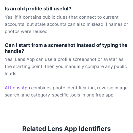
Is an old profile still useful?
Yes, if it contains public clues that connect to current
accounts, but stale accounts can also mislead if names or
photos were reused.
Can I start from a screenshot instead of typing the
handle?
Yes. Lens App can use a profile screenshot or avatar as
the starting point, then you manually compare any public
leads.
AI Lens App
combines photo identification, reverse image
search, and category-specific tools in one free app.
Related Lens App Identifiers