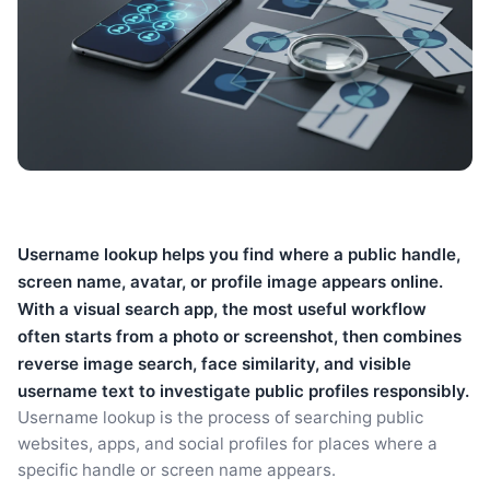
Username lookup helps you find where a public handle,
screen name, avatar, or profile image appears online.
With a visual search app, the most useful workflow
often starts from a photo or screenshot, then combines
reverse image search, face similarity, and visible
username text to investigate public profiles responsibly.
Username lookup is the process of searching public
websites, apps, and social profiles for places where a
specific handle or screen name appears.