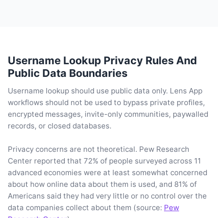
Username Lookup Privacy Rules And
Public Data Boundaries
Username lookup should use public data only. Lens App
workflows should not be used to bypass private profiles,
encrypted messages, invite-only communities, paywalled
records, or closed databases.
Privacy concerns are not theoretical. Pew Research
Center reported that 72% of people surveyed across 11
advanced economies were at least somewhat concerned
about how online data about them is used, and 81% of
Americans said they had very little or no control over the
data companies collect about them (source:
Pew