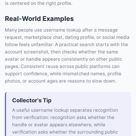
is centered on the right profile.
Real-World Examples
Many people use username lookup after a message
request, marketplace chat, dating profile, or social media
follow feels unfamiliar. A practical search starts with the
account screenshot, then checks whether the same
avatar or handle appears consistently on other public
pages. Consistent reuse across public platforms can
support confidence, while mismatched names, profile
photos, or account ages are reasons to slow down.
Collector's Tip
A useful username lookup separates recognition
from verification: recognition asks whether the
handle or avatar appears elsewhere, while
verification asks whether the surrounding public