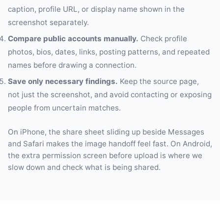
caption, profile URL, or display name shown in the
screenshot separately.
Compare public accounts manually.
Check profile
photos, bios, dates, links, posting patterns, and repeated
names before drawing a connection.
Save only necessary findings.
Keep the source page,
not just the screenshot, and avoid contacting or exposing
people from uncertain matches.
On iPhone, the share sheet sliding up beside Messages
and Safari makes the image handoff feel fast. On Android,
the extra permission screen before upload is where we
slow down and check what is being shared.