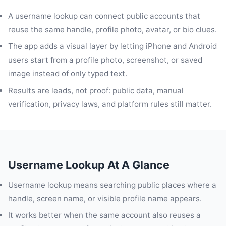
A username lookup can connect public accounts that
reuse the same handle, profile photo, avatar, or bio clues.
The app adds a visual layer by letting iPhone and Android
users start from a profile photo, screenshot, or saved
image instead of only typed text.
Results are leads, not proof: public data, manual
verification, privacy laws, and platform rules still matter.
Username Lookup At A Glance
Username lookup means searching public places where a
handle, screen name, or visible profile name appears.
It works better when the same account also reuses a