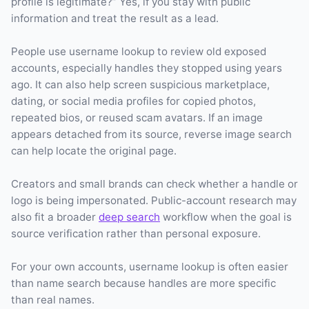
profile is legitimate?” Yes, if you stay with public
information and treat the result as a lead.
People use username lookup to review old exposed
accounts, especially handles they stopped using years
ago. It can also help screen suspicious marketplace,
dating, or social media profiles for copied photos,
repeated bios, or reused scam avatars. If an image
appears detached from its source, reverse image search
can help locate the original page.
Creators and small brands can check whether a handle or
logo is being impersonated. Public-account research may
also fit a broader
deep search
workflow when the goal is
source verification rather than personal exposure.
For your own accounts, username lookup is often easier
than name search because handles are more specific
than real names.