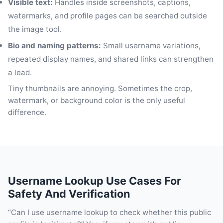
Visible text:
Handles inside screenshots, captions,
watermarks, and profile pages can be searched outside
the image tool.
Bio and naming patterns:
Small username variations,
repeated display names, and shared links can strengthen
a lead.
Tiny thumbnails are annoying. Sometimes the crop,
watermark, or background color is the only useful
difference.
Username Lookup Use Cases For
Safety And Verification
“Can I use username lookup to check whether this public