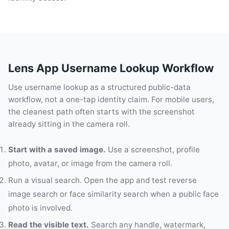
Lens App Username Lookup Workflow
Use username lookup as a structured public-data
workflow, not a one-tap identity claim. For mobile users,
the cleanest path often starts with the screenshot
already sitting in the camera roll.
Start with a saved image.
Use a screenshot, profile
photo, avatar, or image from the camera roll.
Run a visual search. Open the app and test reverse
image search or face similarity search when a public face
photo is involved.
Read the visible text.
Search any handle, watermark,