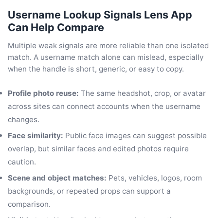
Username Lookup Signals Lens App
Can Help Compare
Multiple weak signals are more reliable than one isolated
match. A username match alone can mislead, especially
when the handle is short, generic, or easy to copy.
Profile photo reuse:
The same headshot, crop, or avatar
across sites can connect accounts when the username
changes.
Face similarity:
Public face images can suggest possible
overlap, but similar faces and edited photos require
caution.
Scene and object matches:
Pets, vehicles, logos, room
backgrounds, or repeated props can support a
comparison.