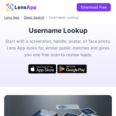
Lens
App
Download Free
Lens App
›
Deep Search
›
Username Lookup
Username Lookup
Start with a screenshot, handle, avatar, or face photo.
Lens App looks for similar public matches and gives
you one free scan to review leads.