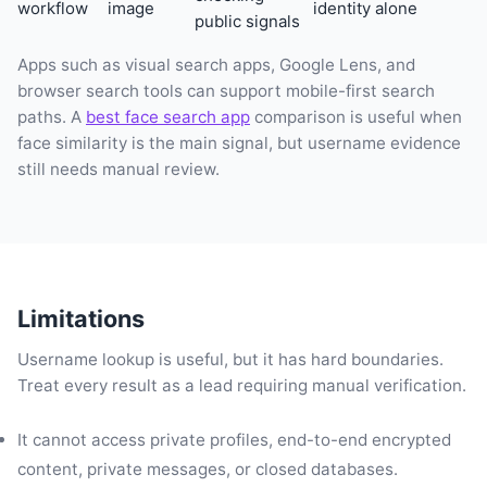
workflow
image
identity alone
public signals
Apps such as visual search apps, Google Lens, and
browser search tools can support mobile-first search
paths. A
best face search app
comparison is useful when
face similarity is the main signal, but username evidence
still needs manual review.
Limitations
Username lookup is useful, but it has hard boundaries.
Treat every result as a lead requiring manual verification.
It cannot access private profiles, end-to-end encrypted
content, private messages, or closed databases.