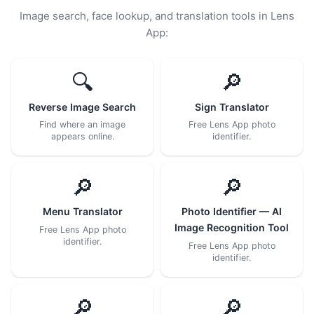
Image search, face lookup, and translation tools in Lens
App:
🔍
🔎
Reverse Image Search
Sign Translator
Find where an image
Free Lens App photo
appears online.
identifier.
🔎
🔎
Menu Translator
Photo Identifier — AI
Image Recognition Tool
Free Lens App photo
identifier.
Free Lens App photo
identifier.
🔎
🔎