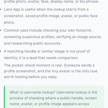
profile photo, avatar, face, display name, or bio phrase.
Lens App is useful when the lookup starts from a
screenshot, saved profile image, avatar, or public face
photo.
Common uses include checking your own footprint,
screening suspicious profiles, verifying an image source,
and researching public accounts.
A matching handle or similar image is not proof of
identity; it is a lead that needs comparison.
The pocket-check moment is real. Someone sends a
profile screenshot, and the tiny avatar is the only clue
worth testing before you reply.
What is username lookup? Username lookup is the
process of checking where a public handle, screen
name, avatar, or profile image appears across