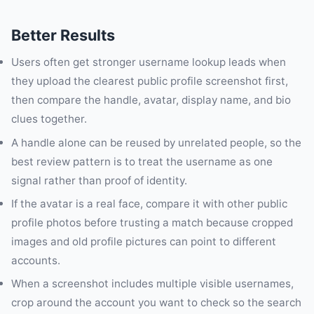
Better Results
Users often get stronger username lookup leads when
they upload the clearest public profile screenshot first,
then compare the handle, avatar, display name, and bio
clues together.
A handle alone can be reused by unrelated people, so the
best review pattern is to treat the username as one
signal rather than proof of identity.
If the avatar is a real face, compare it with other public
profile photos before trusting a match because cropped
images and old profile pictures can point to different
accounts.
When a screenshot includes multiple visible usernames,
crop around the account you want to check so the search