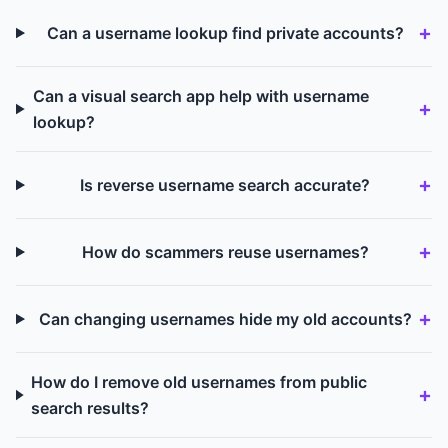
Can a username lookup find private accounts?
Can a visual search app help with username
lookup?
Is reverse username search accurate?
How do scammers reuse usernames?
Can changing usernames hide my old accounts?
How do I remove old usernames from public
search results?