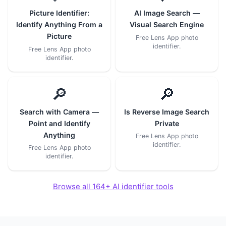
Picture Identifier:
AI Image Search —
Identify Anything From a
Visual Search Engine
Picture
Free Lens App photo
identifier.
Free Lens App photo
identifier.
🔎
🔎
Search with Camera —
Is Reverse Image Search
Point and Identify
Private
Anything
Free Lens App photo
identifier.
Free Lens App photo
identifier.
Browse all 164+ AI identifier tools