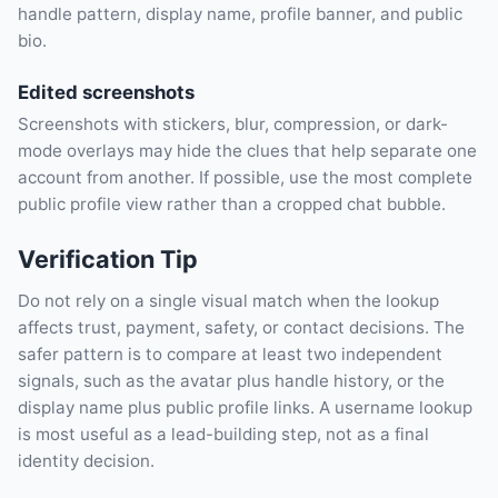
handle pattern, display name, profile banner, and public
bio.
Edited screenshots
Screenshots with stickers, blur, compression, or dark-
mode overlays may hide the clues that help separate one
account from another. If possible, use the most complete
public profile view rather than a cropped chat bubble.
Verification Tip
Do not rely on a single visual match when the lookup
affects trust, payment, safety, or contact decisions. The
safer pattern is to compare at least two independent
signals, such as the avatar plus handle history, or the
display name plus public profile links. A username lookup
is most useful as a lead-building step, not as a final
identity decision.