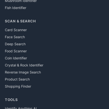
Mushroom Identifier
Fish Identifier
SCAN & SEARCH
Card Scanner
Face Search
Deep Search
Food Scanner
Coin Identifier
Crystal & Rock Identifier
Reverse Image Search
Product Search
Shopping Finder
TOOLS
Identify Anything AI