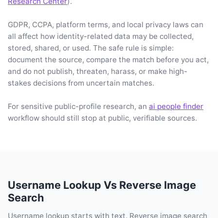
Research Center
).
GDPR, CCPA, platform terms, and local privacy laws can
all affect how identity-related data may be collected,
stored, shared, or used. The safe rule is simple:
document the source, compare the match before you act,
and do not publish, threaten, harass, or make high-
stakes decisions from uncertain matches.
For sensitive public-profile research, an
ai people finder
workflow should still stop at public, verifiable sources.
Username Lookup Vs Reverse Image
Search
Username lookup starts with text. Reverse image search