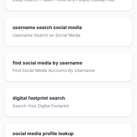
username search social media
Username Search on Social Media
find social media by username
Find Social Media Accounts By Username
digital footprint search
Search Your Digital Footprint
social media profile lookup