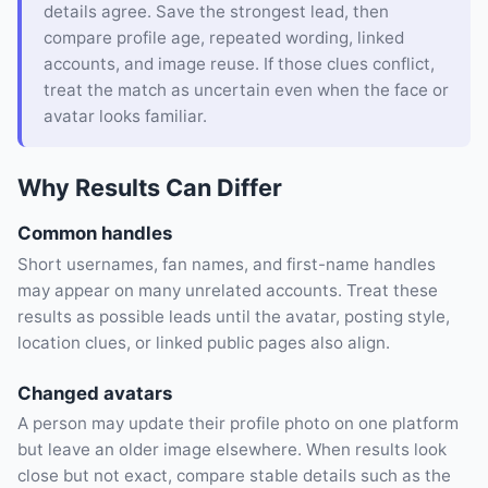
details agree. Save the strongest lead, then
compare profile age, repeated wording, linked
accounts, and image reuse. If those clues conflict,
treat the match as uncertain even when the face or
avatar looks familiar.
Why Results Can Differ
Common handles
Short usernames, fan names, and first-name handles
may appear on many unrelated accounts. Treat these
results as possible leads until the avatar, posting style,
location clues, or linked public pages also align.
Changed avatars
A person may update their profile photo on one platform
but leave an older image elsewhere. When results look
close but not exact, compare stable details such as the