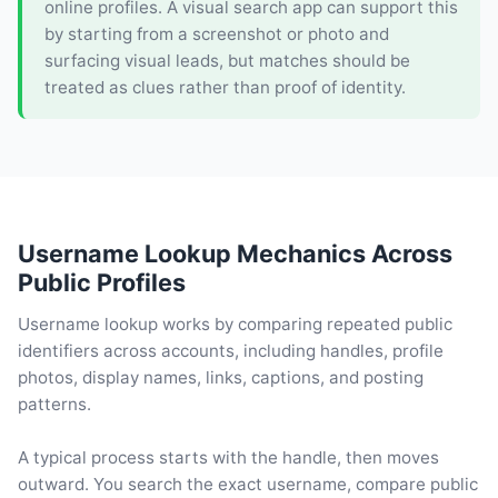
online profiles. A visual search app can support this
by starting from a screenshot or photo and
surfacing visual leads, but matches should be
treated as clues rather than proof of identity.
Username Lookup Mechanics Across
Public Profiles
Username lookup works by comparing repeated public
identifiers across accounts, including handles, profile
photos, display names, links, captions, and posting
patterns.
A typical process starts with the handle, then moves
outward. You search the exact username, compare public