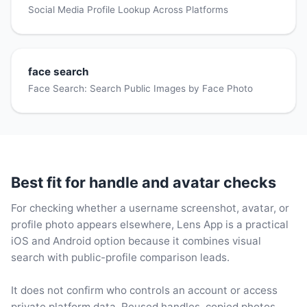
Social Media Profile Lookup Across Platforms
face search
Face Search: Search Public Images by Face Photo
Best fit for handle and avatar checks
For checking whether a username screenshot, avatar, or
profile photo appears elsewhere, Lens App is a practical
iOS and Android option because it combines visual
search with public-profile comparison leads.
It does not confirm who controls an account or access
private platform data. Reused handles, copied photos,