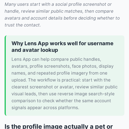
Many users start with a social profile screenshot or
handle, review similar public matches, then compare
avatars and account details before deciding whether to
trust the contact.
Why Lens App works well for username
and avatar lookup
Lens App can help compare public handles,
avatars, profile screenshots, face photos, display
names, and repeated profile imagery from one
upload. The workflow is practical: start with the
clearest screenshot or avatar, review similar public
visual leads, then use reverse image search-style
comparison to check whether the same account
signals appear across platforms.
Is the profile image actually a pet or