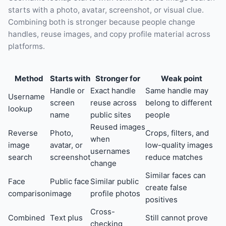
starts with a photo, avatar, screenshot, or visual clue.
Combining both is stronger because people change
handles, reuse images, and copy profile material across
platforms.
Method
Starts with
Stronger for
Weak point
Handle or
Exact handle
Same handle may
Username
screen
reuse across
belong to different
lookup
name
public sites
people
Reused images
Reverse
Photo,
Crops, filters, and
when
image
avatar, or
low-quality images
usernames
search
screenshot
reduce matches
change
Similar faces can
Face
Public face
Similar public
create false
comparison
image
profile photos
positives
Cross-
Combined
Text plus
Still cannot prove
checking