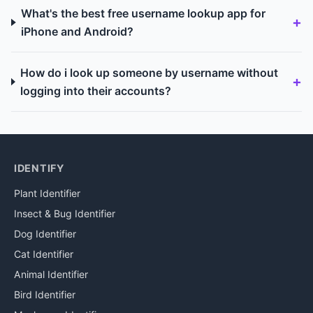
What's the best free username lookup app for
iPhone and Android?
How do i look up someone by username without
logging into their accounts?
IDENTIFY
Plant Identifier
Insect & Bug Identifier
Dog Identifier
Cat Identifier
Animal Identifier
Bird Identifier