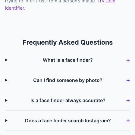
trying to infer trust from a person’s image.
Try Coin
Identifier
.
Frequently Asked Questions
What is a face finder?
Can I find someone by photo?
Is a face finder always accurate?
Does a face finder search Instagram?