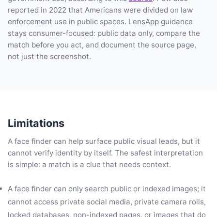
reported in 2022 that Americans were divided on law
enforcement use in public spaces. LensApp guidance
stays consumer-focused: public data only, compare the
match before you act, and document the source page,
not just the screenshot.
Limitations
A face finder can help surface public visual leads, but it
cannot verify identity by itself. The safest interpretation
is simple: a match is a clue that needs context.
A face finder can only search public or indexed images; it
cannot access private social media, private camera rolls,
locked databases, non-indexed pages, or images that do