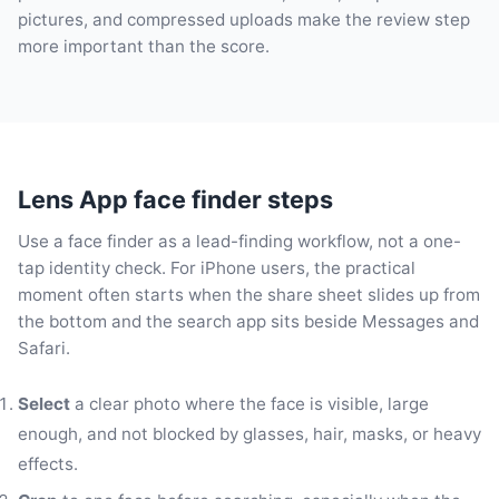
pictures, and compressed uploads make the review step
more important than the score.
Lens App face finder steps
Use a face finder as a lead-finding workflow, not a one-
tap identity check. For iPhone users, the practical
moment often starts when the share sheet slides up from
the bottom and the search app sits beside Messages and
Safari.
Select
a clear photo where the face is visible, large
enough, and not blocked by glasses, hair, masks, or heavy
effects.