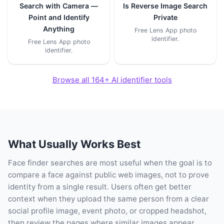
Search with Camera —
Is Reverse Image Search
Point and Identify
Private
Anything
Free Lens App photo
identifier.
Free Lens App photo
identifier.
Browse all 164+ AI identifier tools
What Usually Works Best
Face finder searches are most useful when the goal is to
compare a face against public web images, not to prove
identity from a single result. Users often get better
context when they upload the same person from a clear
social profile image, event photo, or cropped headshot,
then review the pages where similar images appear.