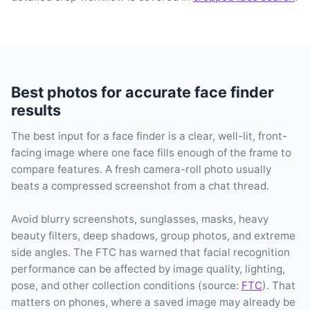
Best photos for accurate face finder
results
The best input for a face finder is a clear, well-lit, front-
facing image where one face fills enough of the frame to
compare features. A fresh camera-roll photo usually
beats a compressed screenshot from a chat thread.
Avoid blurry screenshots, sunglasses, masks, heavy
beauty filters, deep shadows, group photos, and extreme
side angles. The FTC has warned that facial recognition
performance can be affected by image quality, lighting,
pose, and other collection conditions (source:
FTC
). That
matters on phones, where a saved image may already be