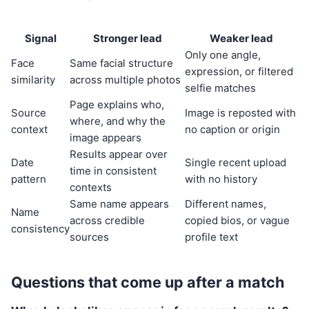
Signal
Stronger lead
Weaker lead
Only one angle,
Face
Same facial structure
expression, or filtered
similarity
across multiple photos
selfie matches
Page explains who,
Source
Image is reposted with
where, and why the
context
no caption or origin
image appears
Results appear over
Date
Single recent upload
time in consistent
pattern
with no history
contexts
Same name appears
Different names,
Name
across credible
copied bios, or vague
consistency
sources
profile text
Questions that come up after a match