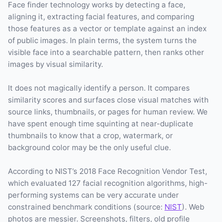
Face finder technology works by detecting a face,
aligning it, extracting facial features, and comparing
those features as a vector or template against an index
of public images. In plain terms, the system turns the
visible face into a searchable pattern, then ranks other
images by visual similarity.
It does not magically identify a person. It compares
similarity scores and surfaces close visual matches with
source links, thumbnails, or pages for human review. We
have spent enough time squinting at near-duplicate
thumbnails to know that a crop, watermark, or
background color may be the only useful clue.
According to NIST’s 2018 Face Recognition Vendor Test,
which evaluated 127 facial recognition algorithms, high-
performing systems can be very accurate under
constrained benchmark conditions (source:
NIST
). Web
photos are messier. Screenshots, filters, old profile