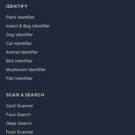
IDENTIFY
Plant Identifier
Insect & Bug Identifier
Dog Identifier
Cat Identifier
Animal Identifier
Bird Identifier
Mushroom Identifier
Fish Identifier
SCAN & SEARCH
Card Scanner
Face Search
Deep Search
Food Scanner