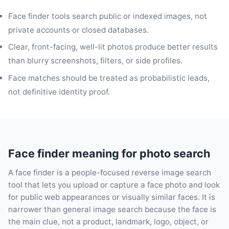
Face finder tools search public or indexed images, not
private accounts or closed databases.
Clear, front-facing, well-lit photos produce better results
than blurry screenshots, filters, or side profiles.
Face matches should be treated as probabilistic leads,
not definitive identity proof.
Face finder meaning for photo search
A face finder is a people-focused reverse image search
tool that lets you upload or capture a face photo and look
for public web appearances or visually similar faces. It is
narrower than general image search because the face is
the main clue, not a product, landmark, logo, object, or