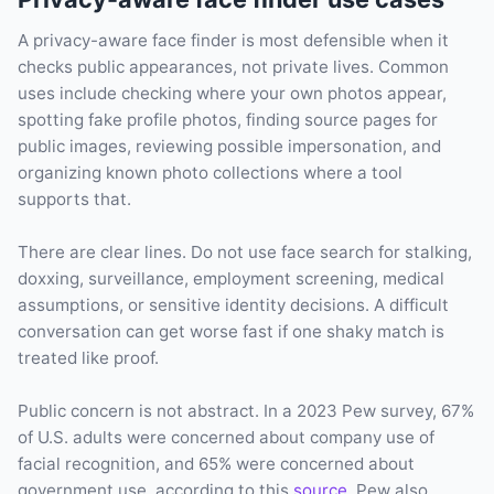
A privacy-aware face finder is most defensible when it
checks public appearances, not private lives. Common
uses include checking where your own photos appear,
spotting fake profile photos, finding source pages for
public images, reviewing possible impersonation, and
organizing known photo collections where a tool
supports that.
There are clear lines. Do not use face search for stalking,
doxxing, surveillance, employment screening, medical
assumptions, or sensitive identity decisions. A difficult
conversation can get worse fast if one shaky match is
treated like proof.
Public concern is not abstract. In a 2023 Pew survey, 67%
of U.S. adults were concerned about company use of
facial recognition, and 65% were concerned about
government use, according to this
source
. Pew also