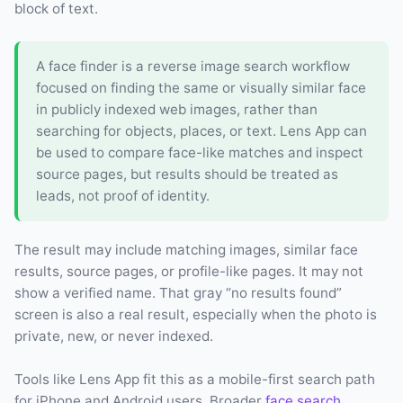
block of text.
A face finder is a reverse image search workflow
focused on finding the same or visually similar face
in publicly indexed web images, rather than
searching for objects, places, or text. Lens App can
be used to compare face-like matches and inspect
source pages, but results should be treated as
leads, not proof of identity.
The result may include matching images, similar face
results, source pages, or profile-like pages. It may not
show a verified name. That gray “no results found”
screen is also a real result, especially when the photo is
private, new, or never indexed.
Tools like Lens App fit this as a mobile-first search path
for iPhone and Android users. Broader
face search