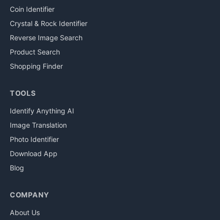
Coin Identifier
Crystal & Rock Identifier
Reverse Image Search
Product Search
Shopping Finder
TOOLS
Identify Anything AI
Image Translation
Photo Identifier
Download App
Blog
COMPANY
About Us