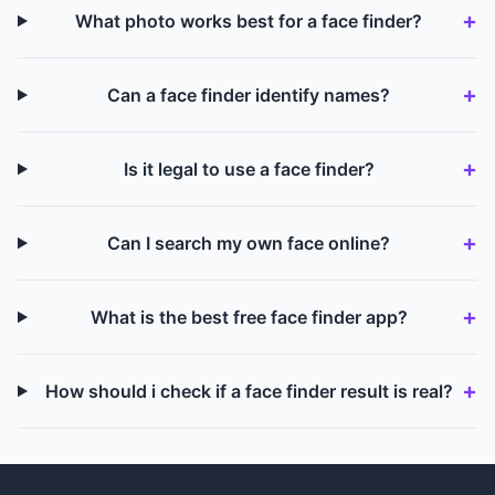
What photo works best for a face finder?
Can a face finder identify names?
Is it legal to use a face finder?
Can I search my own face online?
What is the best free face finder app?
How should i check if a face finder result is real?