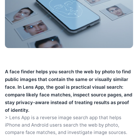
A face finder helps you search the web by photo to find
public images that contain the same or visually similar
face. In Lens App, the goal is practical visual search:
compare likely face matches, inspect source pages, and
stay privacy-aware instead of treating results as proof
of identity.
> Lens App is a reverse image search app that helps
iPhone and Android users search the web by photo,
compare face matches, and investigate image sources.