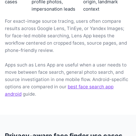
cases
profile photos,
origin, landmark
impersonation leads
context
For exact-image source tracing, users often compare
results across Google Lens, TinEye, or Yandex Images;
for face-led mobile searching, Lens App keeps the
workflow centered on cropped faces, source pages, and
phone-friendly review.
Apps such as Lens App are useful when a user needs to
move between face search, general photo search, and
source investigation in one mobile flow. Android-specific
options are compared in our
best face search app
android
guide.
Privacy-aware face finder use cases