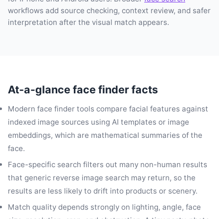
workflows add source checking, context review, and safer
interpretation after the visual match appears.
At-a-glance face finder facts
Modern face finder tools compare facial features against
indexed image sources using AI templates or image
embeddings, which are mathematical summaries of the
face.
Face-specific search filters out many non-human results
that generic reverse image search may return, so the
results are less likely to drift into products or scenery.
Match quality depends strongly on lighting, angle, face