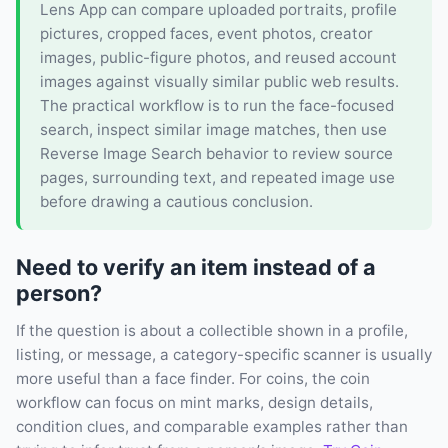
Lens App can compare uploaded portraits, profile
pictures, cropped faces, event photos, creator
images, public-figure photos, and reused account
images against visually similar public web results.
The practical workflow is to run the face-focused
search, inspect similar image matches, then use
Reverse Image Search behavior to review source
pages, surrounding text, and repeated image use
before drawing a cautious conclusion.
Need to verify an item instead of a
person?
If the question is about a collectible shown in a profile,
listing, or message, a category-specific scanner is usually
more useful than a face finder. For coins, the coin
workflow can focus on mint marks, design details,
condition clues, and comparable examples rather than