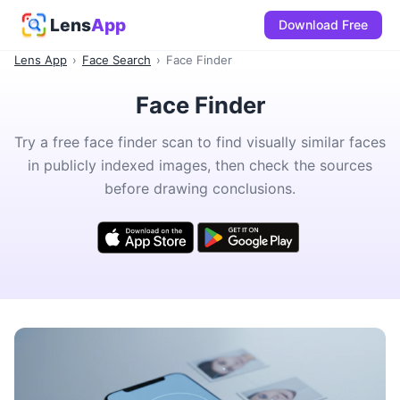
Lens
App
Download Free
Lens App
›
Face Search
›
Face Finder
Face Finder
Try a free face finder scan to find visually similar faces
in publicly indexed images, then check the sources
before drawing conclusions.