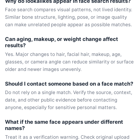
Why do lookalikes appear in face search results?
Face search compares visual patterns, not lived identity.
Similar bone structure, lighting, pose, or image quality
can make unrelated people appear as possible matches.
Can aging, makeup, or weight change affect
results?
Yes. Major changes to hair, facial hair, makeup, age,
glasses, or camera angle can reduce similarity or surface
older and newer images unevenly.
Should I contact someone based on a face match?
Do not rely on a single match. Verify the source, context,
date, and other public evidence before contacting
anyone, especially for sensitive personal matters.
What if the same face appears under different
names?
Treat it as a verification warning. Check original upload