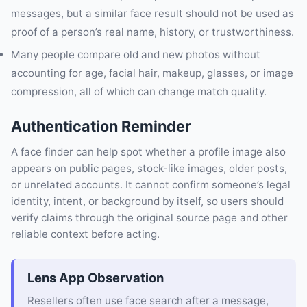
messages, but a similar face result should not be used as
proof of a person’s real name, history, or trustworthiness.
Many people compare old and new photos without
accounting for age, facial hair, makeup, glasses, or image
compression, all of which can change match quality.
Authentication Reminder
A face finder can help spot whether a profile image also
appears on public pages, stock-like images, older posts,
or unrelated accounts. It cannot confirm someone’s legal
identity, intent, or background by itself, so users should
verify claims through the original source page and other
reliable context before acting.
Lens App Observation
Resellers often use face search after a message,