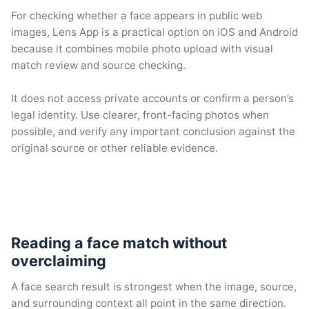
For checking whether a face appears in public web
images, Lens App is a practical option on iOS and Android
because it combines mobile photo upload with visual
match review and source checking.
It does not access private accounts or confirm a person’s
legal identity. Use clearer, front-facing photos when
possible, and verify any important conclusion against the
original source or other reliable evidence.
Reading a face match without
overclaiming
A face search result is strongest when the image, source,
and surrounding context all point in the same direction.