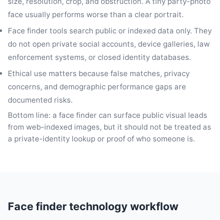
size, resolution, crop, and obstruction. A tiny party-photo
face usually performs worse than a clear portrait.
Face finder tools search public or indexed data only. They
do not open private social accounts, device galleries, law
enforcement systems, or closed identity databases.
Ethical use matters because false matches, privacy
concerns, and demographic performance gaps are
documented risks.
Bottom line: a face finder can surface public visual leads
from web-indexed images, but it should not be treated as
a private-identity lookup or proof of who someone is.
Face finder technology workflow