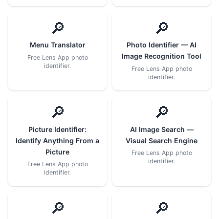
🔎
🔎
Menu Translator
Photo Identifier — AI
Image Recognition Tool
Free Lens App photo
identifier.
Free Lens App photo
identifier.
🔎
🔎
Picture Identifier:
AI Image Search —
Identify Anything From a
Visual Search Engine
Picture
Free Lens App photo
identifier.
Free Lens App photo
identifier.
🔎
🔎