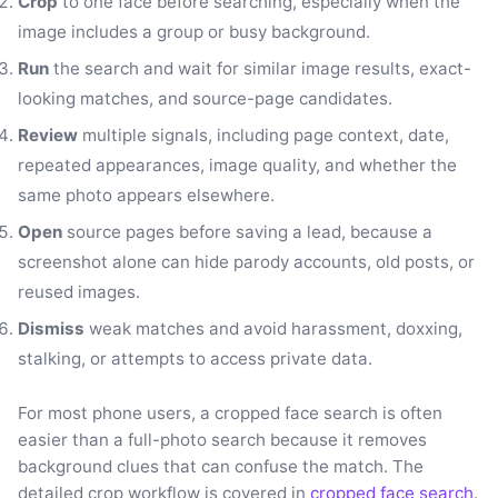
Crop
to one face before searching, especially when the
image includes a group or busy background.
Run
the search and wait for similar image results, exact-
looking matches, and source-page candidates.
Review
multiple signals, including page context, date,
repeated appearances, image quality, and whether the
same photo appears elsewhere.
Open
source pages before saving a lead, because a
screenshot alone can hide parody accounts, old posts, or
reused images.
Dismiss
weak matches and avoid harassment, doxxing,
stalking, or attempts to access private data.
For most phone users, a cropped face search is often
easier than a full-photo search because it removes
background clues that can confuse the match. The
detailed crop workflow is covered in
cropped face search
.