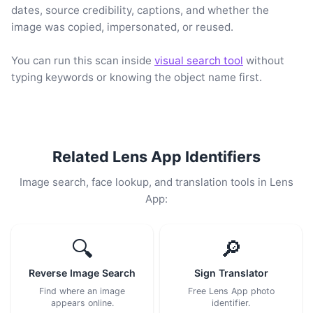
dates, source credibility, captions, and whether the
image was copied, impersonated, or reused.
You can run this scan inside
visual search tool
without
typing keywords or knowing the object name first.
Related Lens App Identifiers
Image search, face lookup, and translation tools in Lens
App:
🔍
🔎
Reverse Image Search
Sign Translator
Find where an image
Free Lens App photo
appears online.
identifier.