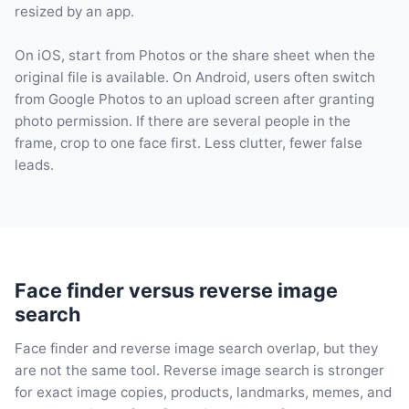
resized by an app.
On iOS, start from Photos or the share sheet when the
original file is available. On Android, users often switch
from Google Photos to an upload screen after granting
photo permission. If there are several people in the
frame, crop to one face first. Less clutter, fewer false
leads.
Face finder versus reverse image
search
Face finder and reverse image search overlap, but they
are not the same tool. Reverse image search is stronger
for exact image copies, products, landmarks, memes, and