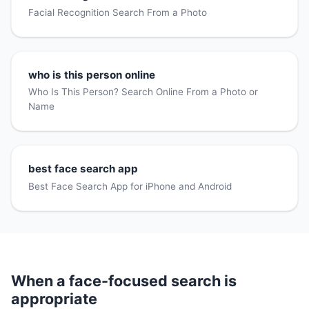
Facial Recognition Search From a Photo
who is this person online
Who Is This Person? Search Online From a Photo or
Name
best face search app
Best Face Search App for iPhone and Android
When a face-focused search is
appropriate