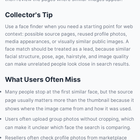
Collector's Tip
Use a face finder when you need a starting point for web
context: possible source pages, reused profile photos,
media appearances, or visually similar public images. A
face match should be treated as a lead, because similar
facial structure, pose, age, hairstyle, and image quality
can make unrelated people look close in search results.
What Users Often Miss
Many people stop at the first similar face, but the source
page usually matters more than the thumbnail because it
shows where the image came from and how it was used.
Users often upload group photos without cropping, which
can make it unclear which face the search is comparing.
Resellers often check profile photos from marketplace