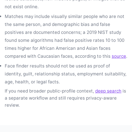
not exist online.
Matches may include visually similar people who are not
the same person, and demographic bias and false
positives are documented concerns; a 2019 NIST study
found some algorithms had false positive rates 10 to 100
times higher for African American and Asian faces
compared with Caucasian faces, according to this
source
.
Face finder results should not be used as proof of
identity, guilt, relationship status, employment suitability,
age, health, or legal facts.
If you need broader public-profile context,
deep search
is
a separate workflow and still requires privacy-aware
review.