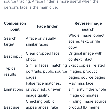
source tracing. A face finder is more useful when the
person’s face is the main clue.
Comparison
Reverse image
Face finder
point
search
Whole image, object,
Search
A face or visually
scene, text, or file
target
similar faces
copy
Clear cropped face
Original image with
Best input
photo
context intact
Similar faces, matching
Exact copies, related
Typical
portraits, public source
images, product
results
pages
pages, source pages
False face matches,
May miss face
Limitations
privacy risk, uneven
similarity if the whole
image quality
image dominates
Checking public
Finding image source,
Best use
appearances, fake
product ID, meme