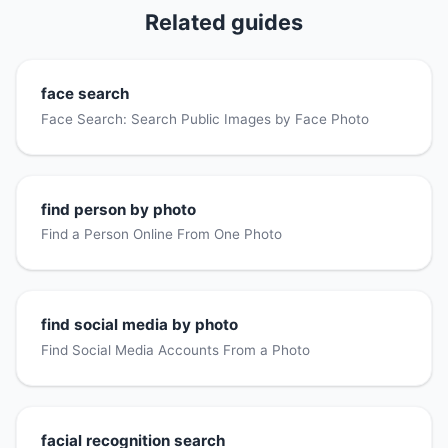
Related guides
face search
Face Search: Search Public Images by Face Photo
find person by photo
Find a Person Online From One Photo
find social media by photo
Find Social Media Accounts From a Photo
facial recognition search