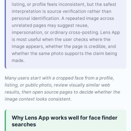
listing, or profile feels inconsistent, but the safest
interpretation is source verification rather than
personal identification. A repeated image across
unrelated pages may suggest reuse,
impersonation, or ordinary cross-posting. Lens App
is most useful when the user checks where the
image appears, whether the page is credible, and
whether the same photo supports the claim being
made.
Many users start with a cropped face from a profile,
listing, or public photo, review visually similar web
results, then open source pages to decide whether the
image context looks consistent.
Why Lens App works well for face finder
searches